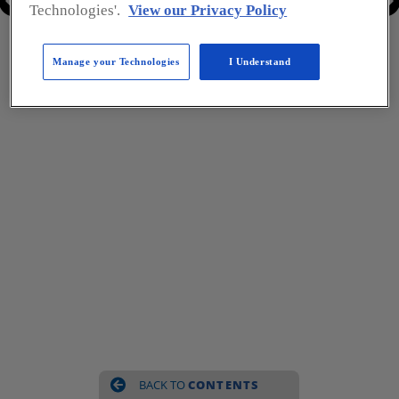
Previous Page
Next Page
Technologies'.
View our Privacy Policy
Manage your Technologies
I Understand
BACK TO 
CONTENTS