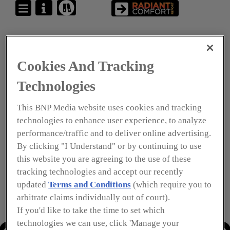
Cookies And Tracking
Technologies
This BNP Media website uses cookies and tracking
technologies to enhance user experience, to analyze
performance/traffic and to deliver online advertising.
By clicking "I Understand" or by continuing to use
this website you are agreeing to the use of these
tracking technologies and accept our recently
updated
Terms and Conditions
(which require you to
arbitrate claims individually out of court).
If you'd like to take the time to set which
technologies we can use, click 'Manage your